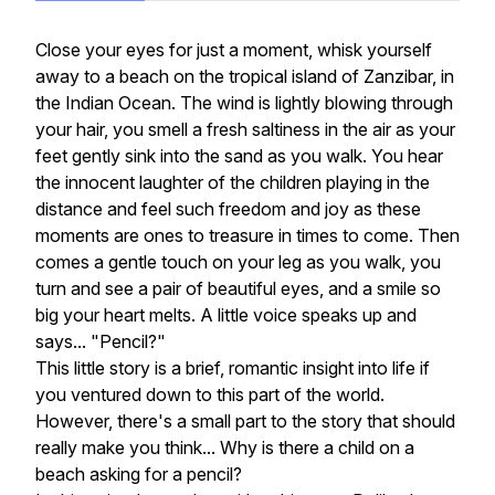
Close your eyes for just a moment, whisk yourself
away to a beach on the tropical island of Zanzibar, in
the Indian Ocean. The wind is lightly blowing through
your hair, you smell a fresh saltiness in the air as your
feet gently sink into the sand as you walk. You hear
the innocent laughter of the children playing in the
distance and feel such freedom and joy as these
moments are ones to treasure in times to come. Then
comes a gentle touch on your leg as you walk, you
turn and see a pair of beautiful eyes, and a smile so
big your heart melts. A little voice speaks up and
says... "Pencil?"
This little story is a brief, romantic insight into life if
you ventured down to this part of the world.
However, there's a small part to the story that should
really make you think... Why is there a child on a
beach asking for a pencil?