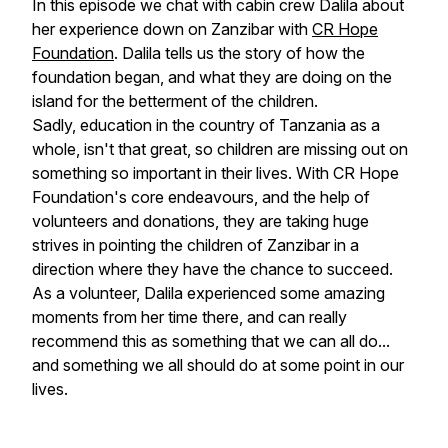
In this episode we chat with cabin crew Dalila about
her experience down on Zanzibar with
CR Hope
Foundation
. Dalila tells us the story of how the
foundation began, and what they are doing on the
island for the betterment of the children.
Sadly, education in the country of Tanzania as a
whole, isn't that great, so children are missing out on
something so important in their lives. With CR Hope
Foundation's core endeavours, and the help of
volunteers and donations, they are taking huge
strives in pointing the children of Zanzibar in a
direction where they have the chance to succeed.
As a volunteer, Dalila experienced some amazing
moments from her time there, and can really
recommend this as something that we can all do...
and something we all should do at some point in our
lives.