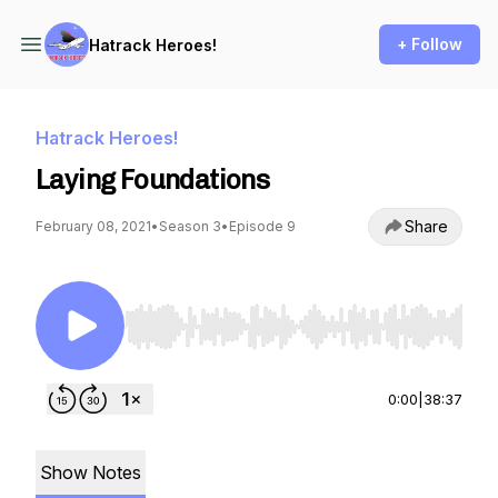
+ Follow
Hatrack Heroes!
Hatrack Heroes!
Laying Foundations
Share
February 08, 2021
•
Season 3
•
Episode 9
Use Left/Right to seek, Home/End to jump to st
0:00
|
38:37
Show Notes